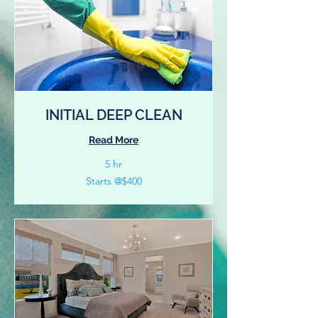
INITIAL DEEP CLEAN
Read More
5 hr
Starts
Starts @$400
@$400