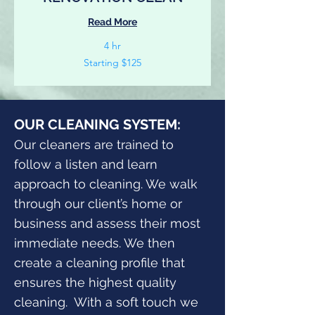
Read More
4 hr
Starting
Starting $125
$125
OUR CLEANING SYSTEM:
Our cleaners are trained to
follow a listen and learn
approach to cleaning. We walk
through our client’s home or
business and assess their most
immediate needs. We then
create a cleaning profile that
ensures the highest quality
cleaning. With a soft touch we