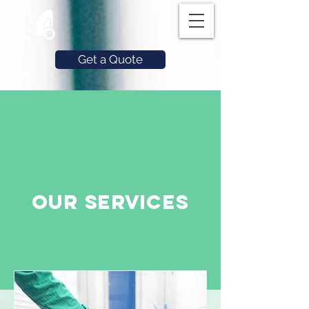
Get a Quote
Our Services