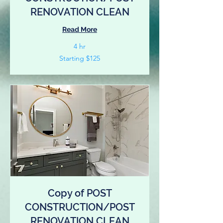
RENOVATION CLEAN
Read More
4 hr
Starting
Starting $125
$125
Copy of POST
CONSTRUCTION/POST
RENOVATION CLEAN