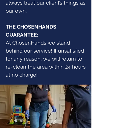
always treat our client’s things as
our own.
THE CHOSENHANDS
GUARANTEE:
At ChosenHands we stand
behind our service! If unsatisfied
for any reason, we will return to
re-clean the area within 24 hours
at no charge!