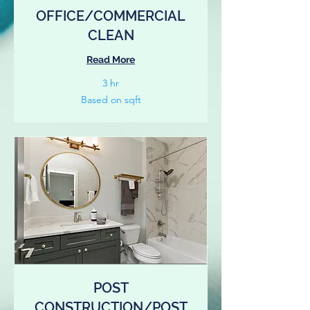
OFFICE/COMMERCIAL
CLEAN
Read More
3 hr
Based
Based on sqft
on
sqft
POST
CONSTRUCTION/POST