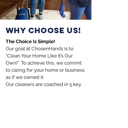
WHY CHOOSE US!
The Choice Is Simple!
Our goal at ChosenHands is to
“Clean Your Home Like It’s Our
Own!” To achieve this, we commit
to caring for your home or business
as if we owned it.
Our cleaners are
coached in 5 key
service distinctions.
Warm – Our cleaners are generally
happy people with warm and
pleasant demeanors.
Thorough – Our cleaners are
trained to “listen and learn” what’s