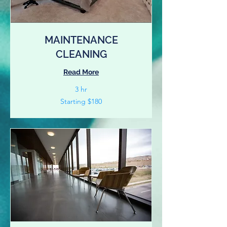
MAINTENANCE
CLEANING
Read More
3 hr
Starting
Starting $180
$180